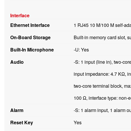
Interface
Ethernet Interface
1 RJ45 10 M/100 M self-ada
On-Board Storage
Built-in memory card slot, 
Built-In Microphone
-U: Yes
Audio
-S: 1 input (line in), two-co
input impedance: 4.7 KΩ, int
two-core terminal block, ma
100 Ω, interface type: non-e
Alarm
-S: 1 alarm input, 1 alarm 
Reset Key
Yes