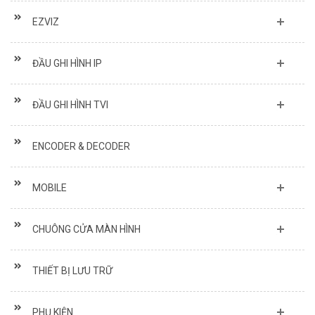
EZVIZ
ĐẦU GHI HÌNH IP
ĐẦU GHI HÌNH TVI
ENCODER & DECODER
MOBILE
CHUÔNG CỬA MÀN HÌNH
THIẾT BỊ LƯU TRỮ
PHỤ KIỆN