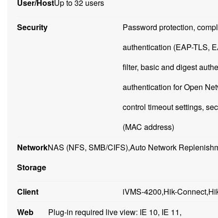
User/Host
Up to 32 users
Security
Password protection, comp
authentication (EAP-TLS, 
filter, basic and digest a
authentication for Open N
control timeout settings, sec
(MAC address)
Network
NAS (NFS, SMB/CIFS),Auto Network Replenishm
Storage
Client
iVMS-4200,Hik-Connect,Hik
Web
Plug-in required live view: IE 10, IE 11,