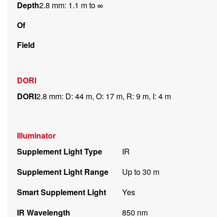
Depth
2.8 mm: 1.1 m to ∞
Of
Field
DORI
DORI
2.8 mm: D: 44 m, O: 17 m, R: 9 m, I: 4 m
Illuminator
Supplement Light Type
IR
Supplement Light Range
Up to 30 m
Smart Supplement Light
Yes
IR Wavelength
850 nm