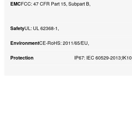
EMC
FCC: 47 CFR Part 15, Subpart B,
Safety
UL: UL 62368-1,
Environment
CE-RoHS: 2011/65/EU,
Protection
IP67: IEC 60529-2013;IK10