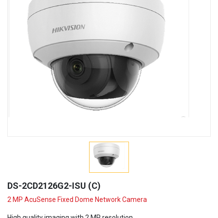
DS-2CD2126G2-ISU (C)
2 MP AcuSense Fixed Dome Network Camera
High quality imaging with 2 MP resolution