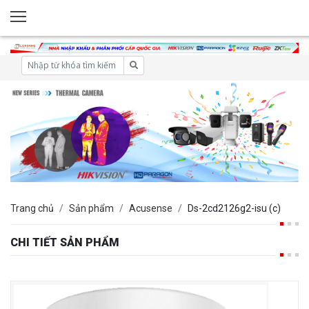
Trang chủ
Sản phẩm
Acusense
Ds-2cd2126g2-isu (c)
CHI TIẾT SẢN PHẨM