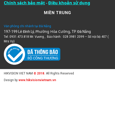
Chính sách bảo mật
-
Điều khoản sử dụng
MIỀN TRUNG
Văn phòng chi nhánh tại Đà Nẵng
Phường Hòa Cường
197-199 Lê Đình Lý,
, TP. Đà Nẵng
Tel: 0931.473.818 Mr. Vương , Bảo hành : 028 3981 2099 – Số nội bộ 407 (
Mrs Vy)
HIKVISION VIET NAM
© 2018.
All Rights Reserved
Design by
www.hikvisionvietnam.vn