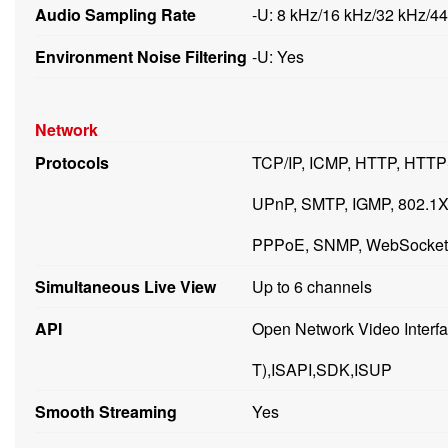
Audio Sampling Rate
-U: 8 kHz/16 kHz/32 kHz/4
Environment Noise Filtering
-U: Yes
Network
Protocols
TCP/IP, ICMP, HTTP, HTT
UPnP, SMTP, IGMP, 802.1X,
PPPoE, SNMP, WebSocket
Simultaneous Live View
Up to 6 channels
API
Open Network Video Interface
T),ISAPI,SDK,ISUP
Smooth Streaming
Yes