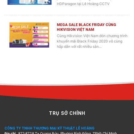
HDParagon tại Lê Hoàng CCTV
MEGA SALE BLACK FRIDAY CÙNG
HIKVISION VIỆT NAM
Cùng Hikvision Việt Nam đón chương trình
khuyến mãi Black Friday 2020 vô cùng
hấp dẫn với rất nhiều sản…
TRỤ SỞ CHÍNH
CÔNG TY TNHH THƯƠNG MẠI KỸ THUẬT LÊ HOÀNG
Địa chỉ
: 872-872A Tạ Quang Bửu, Phường Bình Đông, TP.Hồ Chí Minh