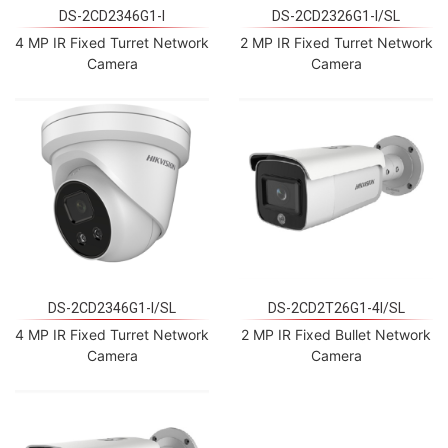
DS-2CD2346G1-I
DS-2CD2326G1-I/SL
4 MP IR Fixed Turret Network
2 MP IR Fixed Turret Network
Camera
Camera
DS-2CD2346G1-I/SL
DS-2CD2T26G1-4I/SL
4 MP IR Fixed Turret Network
2 MP IR Fixed Bullet Network
Camera
Camera