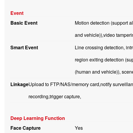
Event
Basic Event
Motion detection (support a
and vehicle)),video tamperi
Smart Event
Line crossing detection, int
region exiting detection (su
(human and vehicle)), scen
Linkage
Upload to FTP/NAS/memory card,notify surveillanc
recording,trigger capture,
Deep Learning Function
Face Capture
Yes