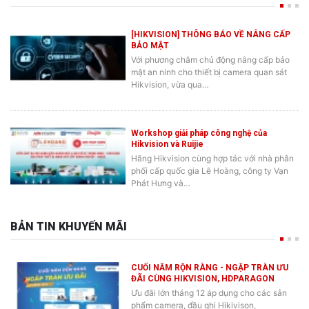
[HIKVISION] THÔNG BÁO VỀ NÂNG CẤP
BẢO MẬT
Với phương châm chủ động nâng cấp bảo
mật an ninh cho thiết bị camera quan sát
Hikvision, vừa qua…
Workshop giải pháp công nghệ của
Hikvision và Ruijie
Hãng Hikvision cùng hợp tác với nhà phân
phối cấp quốc gia Lê Hoàng, công ty Vạn
Phát Hưng và…
BẢN TIN KHUYẾN MÃI
CUỐI NĂM RỘN RÀNG - NGẬP TRÀN ƯU
ĐÃI CÙNG HIKVISION, HDPARAGON
Ưu đãi lớn tháng 12 áp dụng cho các sản
phẩm camera, đầu ghi Hikivison,