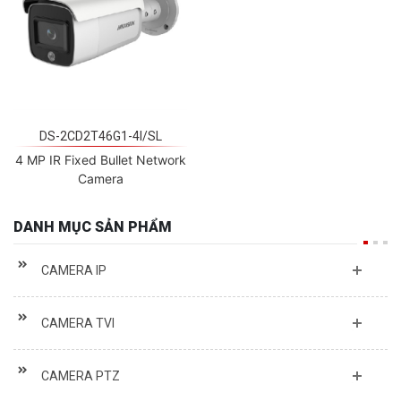
DS-2CD2T46G1-4I/SL
4 MP IR Fixed Bullet Network
Camera
DANH MỤC SẢN PHẨM
CAMERA IP
CAMERA TVI
CAMERA PTZ