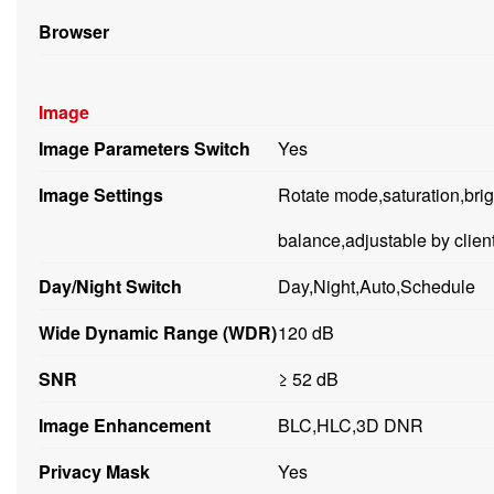
Browser
Image
Image Parameters Switch
Yes
Image Settings
Rotate mode,saturation,brig
balance,adjustable by clien
Day/Night Switch
Day,Night,Auto,Schedule
Wide Dynamic Range (WDR)
120 dB
SNR
≥ 52 dB
Image Enhancement
BLC,HLC,3D DNR
Privacy Mask
Yes