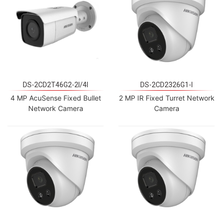
DS-2CD2T46G2-2I/4I
DS-2CD2326G1-I
4 MP AcuSense Fixed Bullet
2 MP IR Fixed Turret Network
Network Camera
Camera