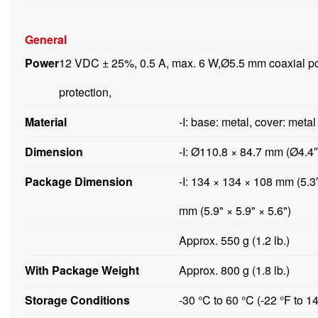
General
Power
12 VDC ± 25%, 0.5 A, max. 6 W,Ø5.5 mm coaxial pow
protection,
Material
-I: base: metal, cover: meta
Dimension
-I: Ø110.8 × 84.7 mm (Ø4.4″
Package Dimension
-I: 134 × 134 × 108 mm (5.3
mm (5.9" × 5.9" × 5.6")
Approx. 550 g (1.2 lb.)
With Package Weight
Approx. 800 g (1.8 lb.)
Storage Conditions
-30 °C to 60 °C (-22 °F to 