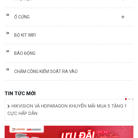
Ổ CỨNG
BỘ KIT WIFI
BÁO ĐỘNG
CHẤM CÔNG KIỂM SOÁT RA VÀO
TIN TỨC MỚI
HIKVISION VÀ HDPARAGON KHUYẾN MÃI MUA 5 TẶNG 1
CỰC HẤP DẪN