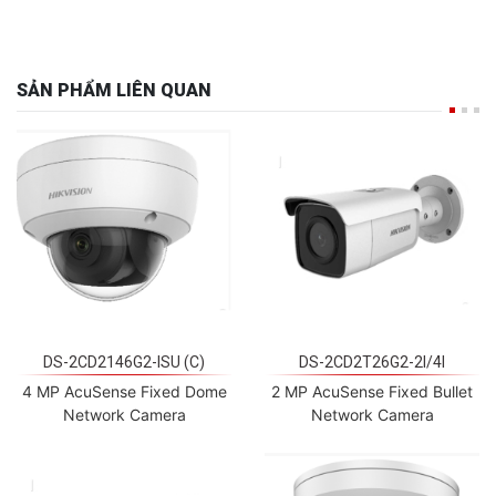
SẢN PHẨM LIÊN QUAN
DS-2CD2146G2-ISU (C)
DS-2CD2T26G2-2I/4I
4 MP AcuSense Fixed Dome
2 MP AcuSense Fixed Bullet
Network Camera
Network Camera