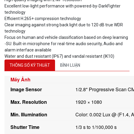
Excellent low-light performance with powered-by-DarkFighter
technology
Efficient H.265+ compression technology
Clear imaging against strong back light due to 120 dB true WDR
technology
Focus on human and vehicle classification based on deep learning
-SU: Built-in microphone for real-time audio security, Audio and
alarm interface available
Water and dust resistant (IP67) and vandal resistant (IK10)
THÔNG SỐ KỸ THUẬT
BÌNH LUẬN
Máy Ảnh
Image Sensor
1/2.8" Progressive Scan 
Max. Resolution
1920 × 1080
Min. Illumination
Color: 0.002 Lux @ (F1.4, 
Shutter Time
1/3 s to 1/100,000 s