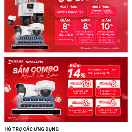
HỖ TRỢ CÁC ỨNG DỤNG