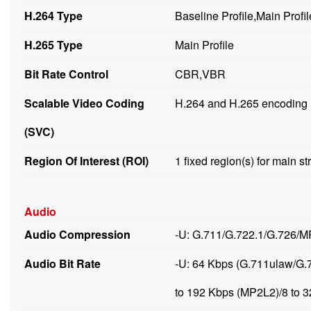
H.264 Type
Baseline Profile,Main Profil
H.265 Type
Main Profile
Bit Rate Control
CBR,VBR
Scalable Video Coding
H.264 and H.265 encoding
(SVC)
Region Of Interest (ROI)
1 fixed region(s) for main 
Audio
Audio Compression
-U: G.711/G.722.1/G.726
Audio Bit Rate
-U: 64 Kbps (G.711ulaw/G.
to 192 Kbps (MP2L2)/8 to 