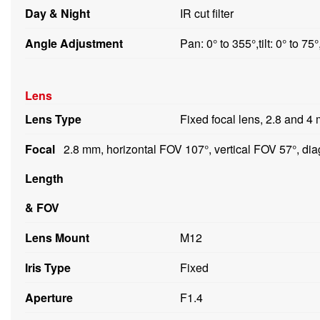
Day & Night
IR cut filter
Angle Adjustment
Pan: 0° to 355°,tilt: 0° to 75°
Lens
Lens Type
Fixed focal lens, 2.8 and 4
Focal
2.8 mm, horizontal FOV 107°, vertical FOV 57°, d
Length
& FOV
Lens Mount
M12
Iris Type
Fixed
Aperture
F1.4