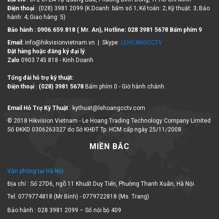
Điện thoại
: (028) 3981 2099 (K.Doanh: bấm số 1; Kế toán: 2; Kỹ thuật: 3; Bảo
hành: 4; Giao hàng: 5)
Bảo hành : 0906.659.818 ( Mr. An), Hotline:
028 3981 5678 Bấm phím 9
Email:
info@hikvisionvietnam.vn | Skype:
LEHOANGCCTV
Đặt hàng hoặc đăng ký đại lý
:
Zalo
0903 745 818 - Kinh Doanh
Tổng đài hỗ trợ kỹ thuật:
Điện thoại
:
(028) 3981 5678
Bấm phím 0 - Giờ hành chánh.
Email Hỗ Trợ Kỹ Thuật
: kythuat@lehoangcctv.com
© 2018 Hikvision Vietnam - Le Hoang Trading Technology Company Limited
Số ĐKKD 0306263327 do Sở KHĐT Tp. HCM cấp ngày 25/11/2008
MIỀN BẮC
Văn phòng tại Hà Nội
Địa chỉ : Số 27D6, ngõ 11 Khuất Duy Tiến, Phường Thanh Xuân, Hà Nội.
Tel: 0779774818 (Mr Bình) - 0779722818 (Ms. Trang)
Bảo hành : 028 3981 2099 – Số nội bộ 409