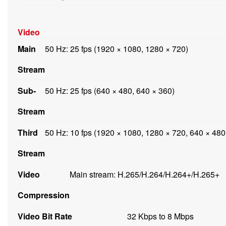
Video
Main
50 Hz: 25 fps (1920 × 1080, 1280 × 720)
Stream
Sub-
50 Hz: 25 fps (640 × 480, 640 × 360)
Stream
Third
50 Hz: 10 fps (1920 × 1080, 1280 × 720, 640 × 480
Stream
Video
Main stream: H.265/H.264/H.264+/H.265+
Compression
Video Bit Rate
32 Kbps to 8 Mbps