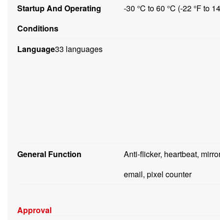
Startup And Operating
-30 °C to 60 °C (-22 °F to 
Conditions
Language
33 languages
General Function
Anti-flicker, heartbeat, mirr
email, pixel counter
Approval